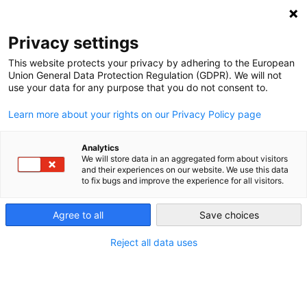
Privacy settings
This website protects your privacy by adhering to the European
Union General Data Protection Regulation (GDPR). We will not
Our Farms
use your data for any purpose that you do not consent to.
Learn more about your rights on our Privacy Policy page
Analytics
We will store data in an aggregated form about visitors
and their experiences on our website. We use this data
to fix bugs and improve the experience for all visitors.
RECENT
Agree to all
Save choices
Reject all data uses