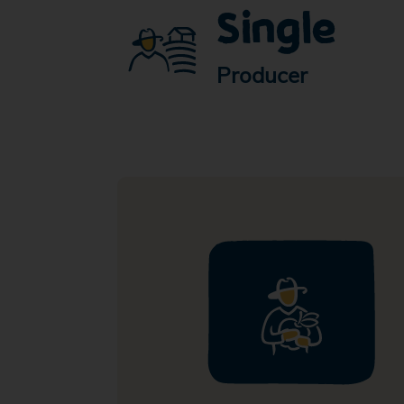
Single
Producer