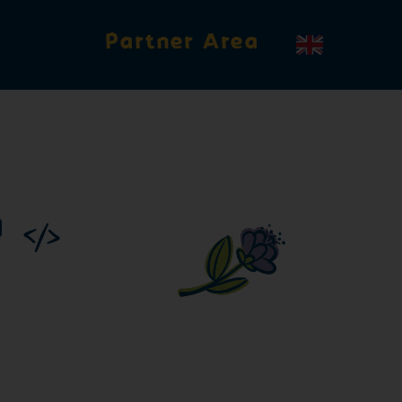
Partner Area
X
roval for the GGN