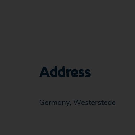
Address
Germany, Westerstede