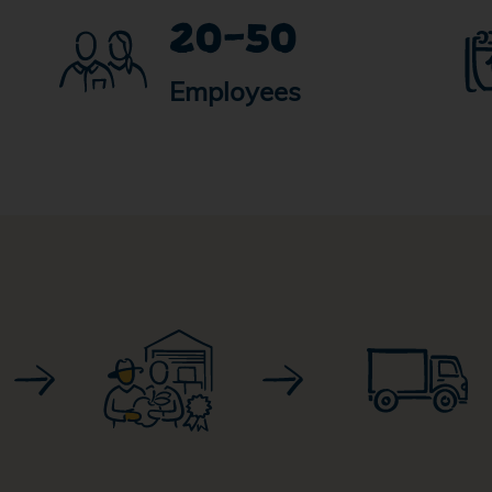
20-50
Employees