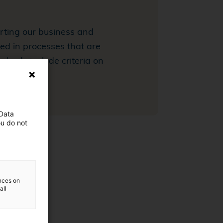
orting our business and
ed in processes that are
ndards include criteria on
 Data
ou do not
ences on
all