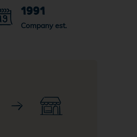
1991
Company est.