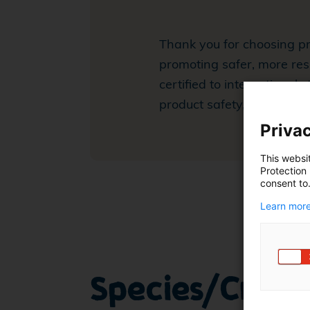
Thank you for choosing pr
promoting safer, more res
certified to international
product safety, workers' w
Privac
This websi
Protection
consent to
Learn more
Species/Crops