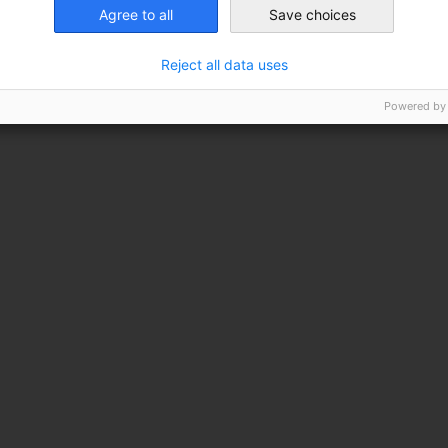
Agree to all
Save choices
lant
Reject all data uses
Powered by
 shrub