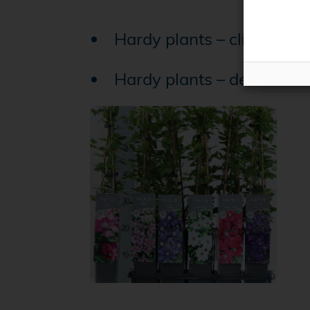
Hardy plants – climbing p
Hardy plants – decidious