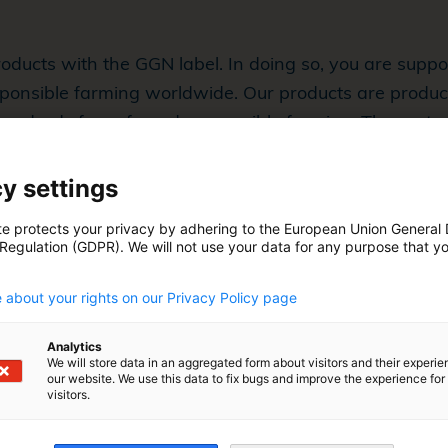
oducts with the GGN label. In doing so, you are supp
ponsible farming worldwide. Our products are produc
 standards for safe and responsible farming. These sta
ell-being, the environment, and traceability.
y settings
te protects your privacy by adhering to the European Union General
 Regulation (GDPR). We will not use your data for any purpose that y
.
 about your rights on our Privacy Policy page
Analytics
We will store data in an aggregated form about visitors and their experi
our website. We use this data to fix bugs and improve the experience for 
visitors.