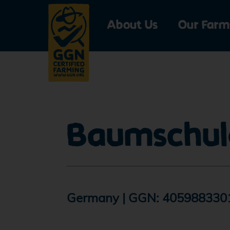
About Us
Our Farm
Profile saved a
Please confirm your
Baumschul
label.
Go to submit
Germany | GGN: 405988330